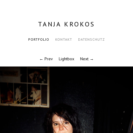
TANJA KROKOS
PORTFOLIO
KONTAKT
DATENSCHUTZ
← Prev
Lightbox
Next →