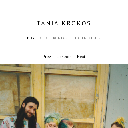
TANJA KROKOS
PORTFOLIO
KONTAKT
DATENSCHUTZ
← Prev
Lightbox
Next →